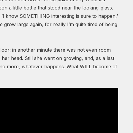
n a little bottle that stood near the looking-glass.
s. ‘I know SOMETHING interesting is sure to happen,’
me grow large again, for really I’m quite tired of being
 floor: in another minute there was not even room
 her head. Still she went on growing, and, as a last
 do no more, whatever happens. What WILL become of