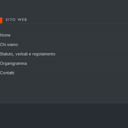
SITO WEB
Home
Chi siamo
Statuto, verbali e regolamento
Organigramma
Contatti