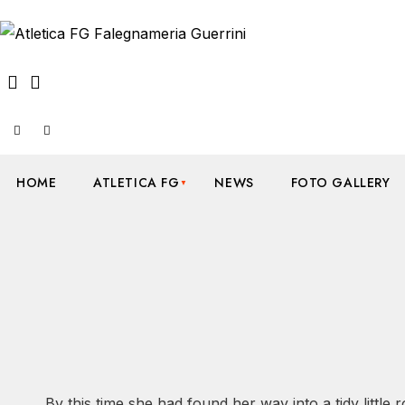
HOME
ATLETICA FG
NEWS
FOTO GALLERY
By this time she had found her way into a tidy little