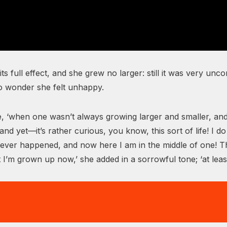
 its full effect, and she grew no larger: still it was very u
no wonder she felt unhappy.
, ‘when one wasn’t always growing larger and smaller, and
nd yet—it’s rather curious, you know, this sort of life! 
ng never happened, and now here I am in the middle of one! 
 I’m grown up now,’ she added in a sorrowful tone; ‘at le