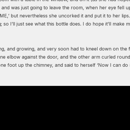
 and was just going to leave the room, when her eye fell upo
ME,’ but nevertheless she uncorked it and put it to her lip
 so I’ll just see what this bottle does. I do hope it’ll make 
wing, and growing, and very soon had to kneel down on the
 one elbow against the door, and the other arm curled round
one foot up the chimney, and said to herself ‘Now I can