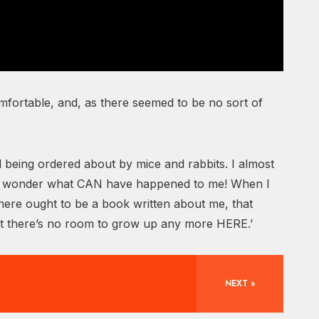
ncomfortable, and, as there seemed to be no sort of
 being ordered about by mice and rabbits. I almost
I do wonder what CAN have happened to me! When I
There ought to be a book written about me, that
ast there’s no room to grow up any more HERE.’
NEXT »