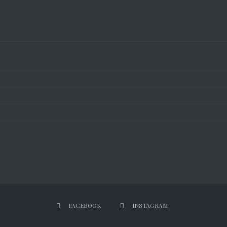
FACEBOOK
INSTAGRAM