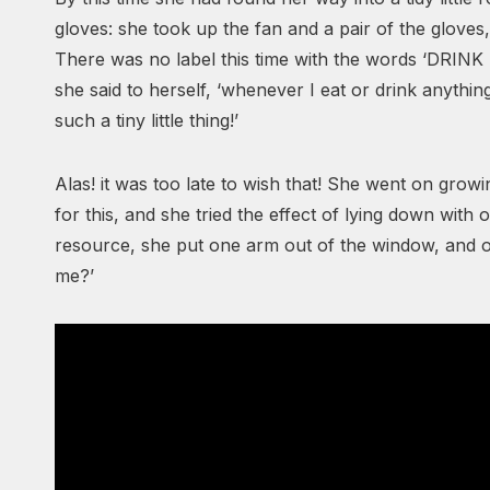
gloves: she took up the fan and a pair of the gloves,
There was no label this time with the words ‘DRINK 
she said to herself, ‘whenever I eat or drink anything;
such a tiny little thing!’
Alas! it was too late to wish that! She went on gro
for this, and she tried the effect of lying down with
resource, she put one arm out of the window, and 
me?’