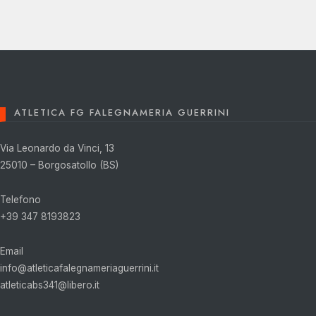
ATLETICA FG FALEGNAMERIA GUERRINI
Via Leonardo da Vinci, 13
25010 – Borgosatollo (BS)
Telefono
+39 347 8193823
Email
info@atleticafalegnameriaguerrini.it
atleticabs341@libero.it