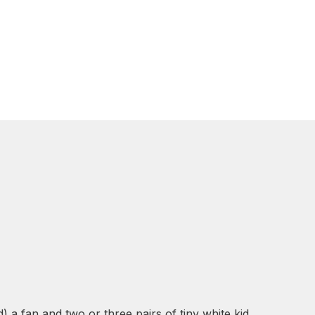
) a fan and two or three pairs of tiny white kid