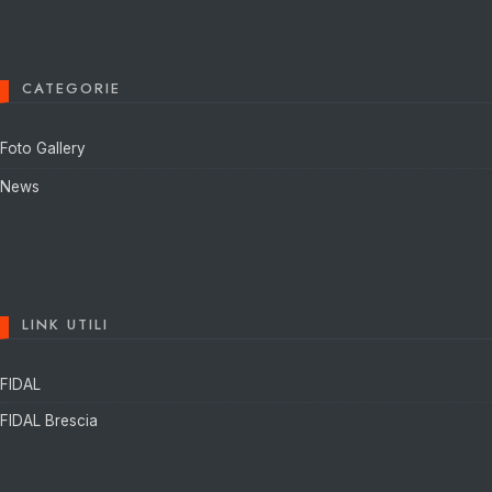
CATEGORIE
Foto Gallery
News
LINK UTILI
FIDAL
FIDAL Brescia