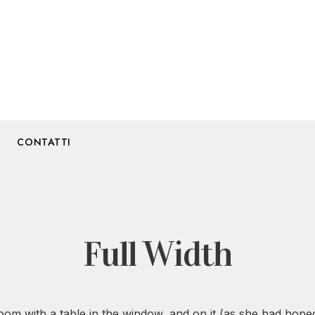
CONTATTI
Full Width
 room with a table in the window, and on it (as she had hoped