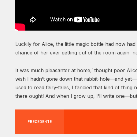
Luckily for Alice, the little magic bottle had now had
chance of her ever getting out of the room again, 
It was much pleasanter at home,’ thought poor Alice
wish I hadn’t gone down that rabbit-hole—and yet—a
used to read fairy-tales, I fancied that kind of thi
there ought! And when I grow up, I’ll write one—but
PRECEDENTE